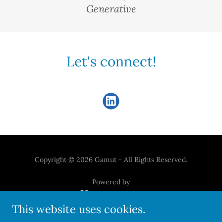
Generative
Let's connect!
Copyright © 2026 Gamut - All Rights Reserved.
Powered by
This website uses cookies.