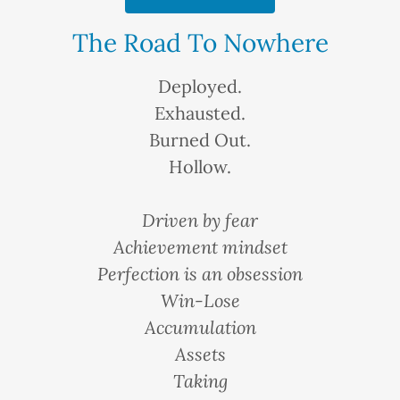
The Road To Nowhere
Deployed.
Exhausted.
Burned Out.
Hollow.
Driven by fear
Achievement mindset
Perfection is an obsession
Win-Lose
Accumulation
Assets
Taking