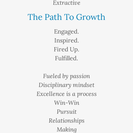
Extractive
The Path To Growth
Engaged.
Inspired.
Fired Up.
Fulfilled.
Fueled by passion
Disciplinary mindset
Excellence is a process
Win-Win
Pursuit
Relationships
Making