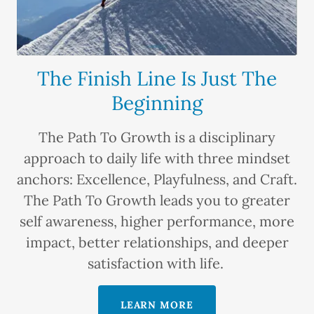
The Finish Line Is Just The
Beginning
The Path To Growth is a disciplinary
approach to daily life with three mindset
anchors: Excellence, Playfulness, and Craft.
The Path To Growth leads you to greater
self awareness, higher performance, more
impact, better relationships, and deeper
satisfaction with life.
LEARN MORE