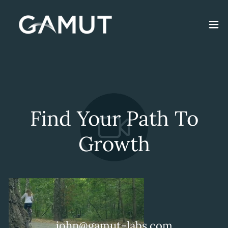
Find Your Path To
Growth
john@gamut-labs.com