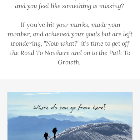
and you feel like something is missing?
If you've
hit your marks, made your
number, and achieved your goals but are left
wondering, "Now what?" it’s time to get off
the Road To Nowhere and on to the Path To
Growth.