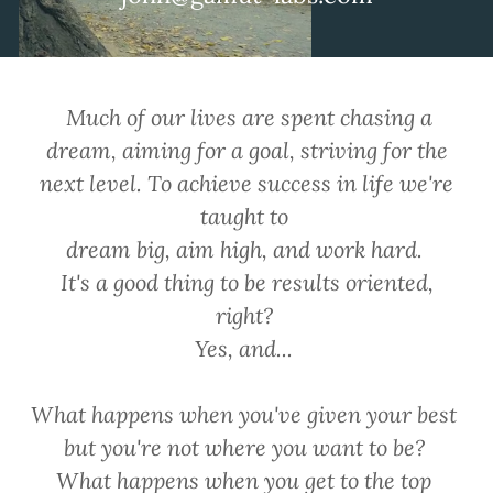
Much of our lives are spent chasing a
dream, aiming for a goal, striving for the
next level. To achieve success in life we're
taught to
dream big, aim high, and work hard.
It's a good thing to be results oriented,
right?
Yes, and...
What happens when you've given your best
but you're not where you want to be?
What happens when you get to the top